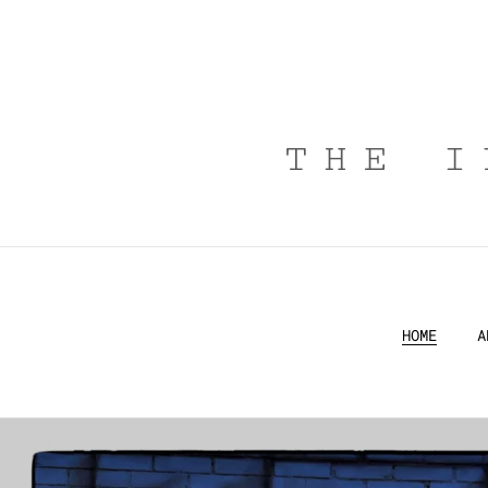
THE I
HOME
A