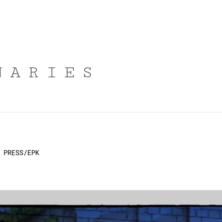
NARIES
PRESS/EPK