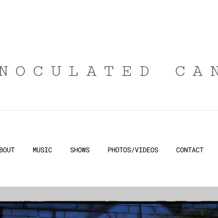
NOCULATED CA
BOUT
MUSIC
SHOWS
PHOTOS/VIDEOS
CONTACT