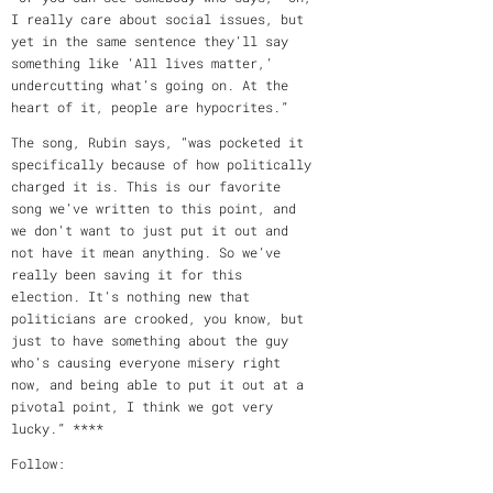
I really care about social issues, but
yet in the same sentence they’ll say
something like ‘All lives matter,’
undercutting what’s going on. At the
heart of it, people are hypocrites.”
The song, Rubin says, “was pocketed it
specifically because of how politically
charged it is. This is our favorite
song we’ve written to this point, and
we don’t want to just put it out and
not have it mean anything. So we’ve
really been saving it for this
election. It’s nothing new that
politicians are crooked, you know, but
just to have something about the guy
who’s causing everyone misery right
now, and being able to put it out at a
pivotal point, I think we got very
lucky.” ****
Follow: