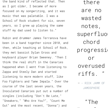
there
the band kind of reflected that. Then
as I got older, I became of more
are no
focused on my songwriting, and it was
music that was palatable. I was a
wasted
School of Rock student for six, seven
notes,
years, so I grew up playing the same
stuff my dad used to listen to.”
superfluo
Rubin and drummer James Terranova have
chord
been in a band together since 2010, and
then, while teaching at School of Rock,
progressi
they met bassist Dylan Gross and
or
keyboard player Brian Sweeney. “Then I
think the real shift in the Canaries
overused
happened when I went from listening to
Zappa and Steely Dan and started
riffs. ”
listening to more modern stuff, like
Foo Fighters and Tame Impala.” Over the
—
- RICK JAMM OF
course of the last seven years, the
JAMOSPHERE
Inoculated Canaries put out a number of
singles (including “Don’t Be Late,”
“
The
“Sneakers,” “Who Are You?”, “Count Me
Out” and the most recent, “Donna”) and