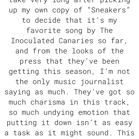
up my own copy of “Sneakers”
to decide that it’s my
favorite song by The
Inoculated Canaries so far,
and from the looks of the
press that they’ve been
getting this season, I’m not
the only music journalist
saying as much. They’ve got so
much charisma in this track,
so much undying emotion that
putting it down isn’t as easy
a task as it might sound. This