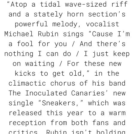
“
Atop a tidal wave-sized riff
and a stately horn section’s
powerful melody, vocalist
Michael Rubin sings “Cause I’m
a fool for you / And there’s
nothing I can do / I just keep
on waiting / For these new
kicks to get old,” in the
climactic chorus of his band
The Inoculated Canaries’ new
single “Sneakers,” which was
released this year to a warm
reception from both fans and
critics. Rubin isn’t holding