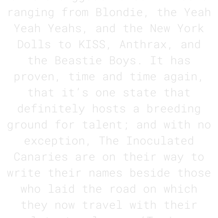
ranging from Blondie, the Yeah
Yeah Yeahs, and the New York
Dolls to KISS, Anthrax, and
the Beastie Boys. It has
proven, time and time again,
that it’s one state that
definitely hosts a breeding
ground for talent; and with no
exception, The Inoculated
Canaries are on their way to
write their names beside those
who laid the road on which
they now travel with their