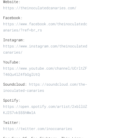
Website:
https://theinoculatedcanaries.com/
Facebook:
https://www.facebook.com/theinoculatedc
anaries/?ref=br_rs
Instagram:
https://www.instagram.com/theinoculated
canaries/
YouTube:
https://www.youtube.com/channel/UCrltZF
T46Qu4lZ4fbGgIUtQ
Soundcloud:
https://soundcloud.com/the-
inoculated-canaries
Spotify:
https://open.spotify.com/artist/2xbllUZ
KJ2S7vk555hWwlA
Twitter:
https://twitter.com/inoccanaries