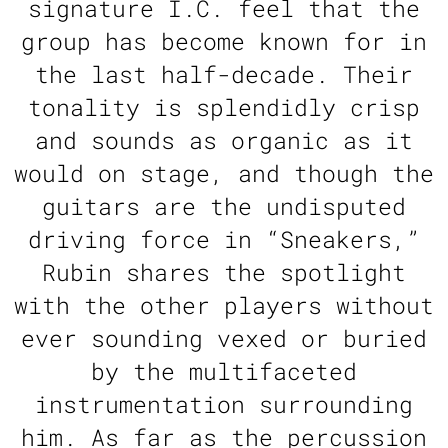
signature I.C. feel that the
group has become known for in
the last half-decade. Their
tonality is splendidly crisp
and sounds as organic as it
would on stage, and though the
guitars are the undisputed
driving force in “Sneakers,”
Rubin shares the spotlight
with the other players without
ever sounding vexed or buried
by the multifaceted
instrumentation surrounding
him. As far as the percussion