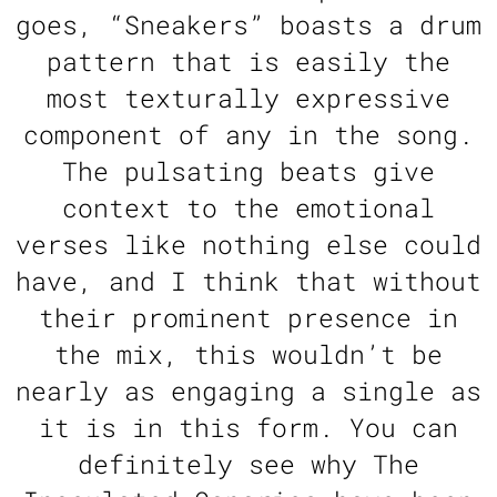
goes, “Sneakers” boasts a drum
pattern that is easily the
most texturally expressive
component of any in the song.
The pulsating beats give
context to the emotional
verses like nothing else could
have, and I think that without
their prominent presence in
the mix, this wouldn’t be
nearly as engaging a single as
it is in this form. You can
definitely see why The