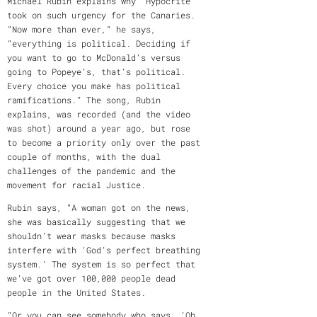
Michael Rubin explains why “Hypocrite”
took on such urgency for the Canaries.
“Now more than ever,” he says,
“everything is political. Deciding if
you want to go to McDonald’s versus
going to Popeye’s, that’s political.
Every choice you make has political
ramifications.” The song, Rubin
explains, was recorded (and the video
was shot) around a year ago, but rose
to become a priority only over the past
couple of months, with the dual
challenges of the pandemic and the
movement for racial Justice.
Rubin says, “A woman got on the news,
she was basically suggesting that we
shouldn’t wear masks because masks
interfere with ‘God’s perfect breathing
system.’ The system is so perfect that
we’ve got over 100,000 people dead
people in the United States.
“Or you can see somebody who says, ‘Oh,