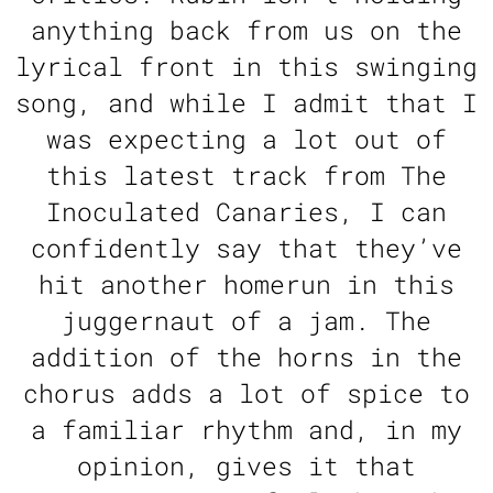
anything back from us on the
lyrical front in this swinging
song, and while I admit that I
was expecting a lot out of
this latest track from The
Inoculated Canaries, I can
confidently say that they’ve
hit another homerun in this
juggernaut of a jam. The
addition of the horns in the
chorus adds a lot of spice to
a familiar rhythm and, in my
opinion, gives it that