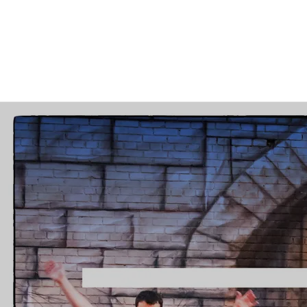
“
Top 10 Alternative Rock Picks
of 2018”
—
Jake Kussmaul
Bio
“
Their
music
was so
exhilarat
Michael Rubin, the lead singer and main
songwriter of the Inoculated Canaries,
and