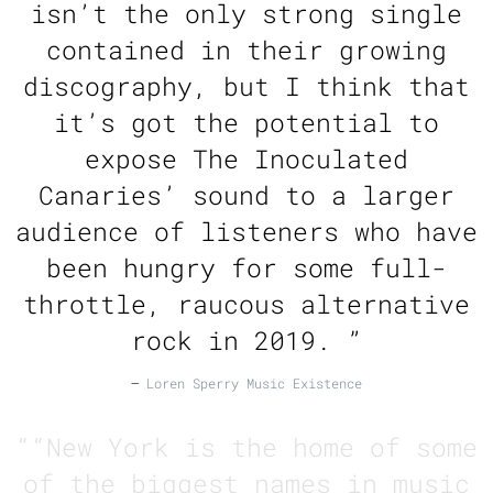
isn’t the only strong single
contained in their growing
discography, but I think that
it’s got the potential to
expose The Inoculated
Canaries’ sound to a larger
audience of listeners who have
been hungry for some full-
throttle, raucous alternative
rock in 2019. ”
—
Loren Sperry Music Existence
“
“New York is the home of some
of the biggest names in music