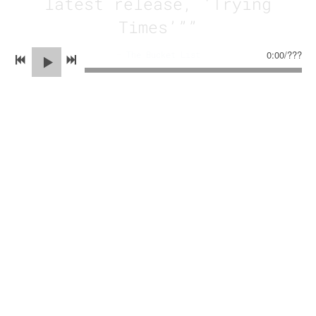
latest release, ‘Trying
Times’””
0:00
/
???
—
The Bucket List
“
This quartet does an
exceptional job of
highlighting each member’s
unique talent in a way that
fuses together in a seemingly
effortless way. While they are
constantly trying new things,
The Inoculated Canaries have a
recognizable style and band
chemistry that is evident