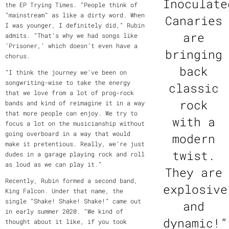
Inoculate
the EP Trying Times. “People think of
“mainstream” as like a dirty word. When
Canaries
I was younger, I definitely did,” Rubin
are
admits. “That’s why we had songs like
‘Prisoner,’ which doesn’t even have a
bringing
chorus.
back
“I think the journey we’ve been on
songwriting-wise to take the energy
classic
that we love from a lot of prog-rock
rock
bands and kind of reimagine it in a way
that more people can enjoy. We try to
with a
focus a lot on the musicianship without
going overboard in a way that would
modern
make it pretentious. Really, we’re just
twist.
dudes in a garage playing rock and roll
as loud as we can play it.”
They are
Recently, Rubin formed a second band,
explosive
King Falcon. Under that name, the
single “Shake! Shake! Shake!” came out
and
in early summer 2020. “We kind of
dynamic!”
thought about it like, if you took