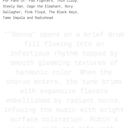
For Fans Of: Foo Fighters, Thin Lizzy,
Steely Dan, Cage the Elephant, Rory
Gallagher, Pink Floyd, The Black Keys,
Tame Impala and Radiohead
“
“Donna” opens on a brief drum
fill flowing into an
infectious rhythm topped by
smooth gleaming textures of
harmonic color. When the
chorus enters, the tune brims
with expansive flavors
embellished by radiant horns,
infusing the music with bright
surface coloration. Rubin’s