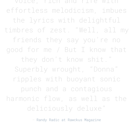
voice, rich and rife with
effortless melodicism, imbues
the lyrics with delightful
timbres of zest. “Well, all my
friends they say you’re no
good for me / But I know that
they don’t know shit.”
Superbly wrought, “Donna”
ripples with buoyant sonic
punch and a contagious
harmonic flow, as well as the
deliciously deluxe”
—
Randy Radic at Rawckus Magazine