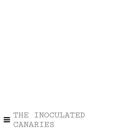
THE INOCULATED
CANARIES