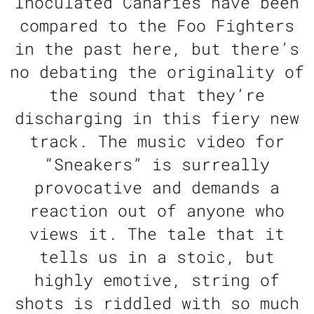
Inoculated Canaries have been
compared to the Foo Fighters
in the past here, but there’s
no debating the originality of
the sound that they’re
discharging in this fiery new
track. The music video for
“Sneakers” is surreally
provocative and demands a
reaction out of anyone who
views it. The tale that it
tells us in a stoic, but
highly emotive, string of
shots is riddled with so much