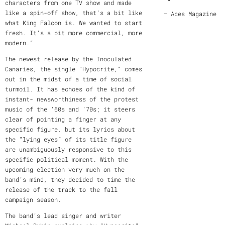
characters from one TV show and made
like a spin-off show, that’s a bit like
— Aces Magazine
what King Falcon is. We wanted to start
fresh. It’s a bit more commercial, more
modern.”
The newest release by the Inoculated
Canaries, the single “Hypocrite,” comes
out in the midst of a time of social
turmoil. It has echoes of the kind of
instant- newsworthiness of the protest
music of the ‘60s and ‘70s; it steers
clear of pointing a finger at any
specific figure, but its lyrics about
the “lying eyes” of its title figure
are unambiguously responsive to this
specific political moment. With the
upcoming election very much on the
band’s mind, they decided to time the
release of the track to the fall
campaign season.
The band’s lead singer and writer