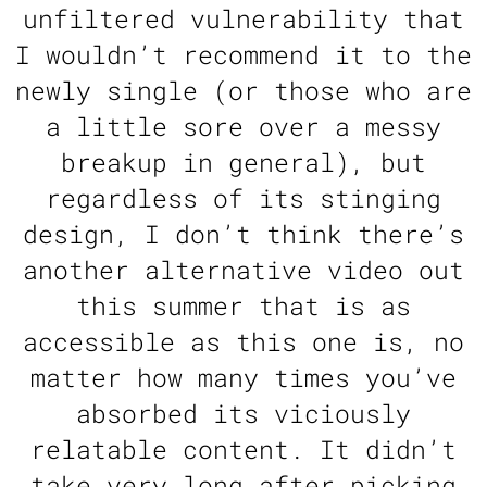
unfiltered vulnerability that
I wouldn’t recommend it to the
newly single (or those who are
a little sore over a messy
breakup in general), but
regardless of its stinging
design, I don’t think there’s
another alternative video out
this summer that is as
accessible as this one is, no
matter how many times you’ve
absorbed its viciously
relatable content. It didn’t
take very long after picking