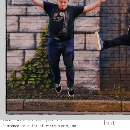
a New York City-based rock quartet
heart
whose music was described by the
Observer as “exhilarating and heart-
pounding”
pounding,” grew up in a home where his
father was a huge fan of classic rock.
—
MaryAnna
“He still is,” Rubin says. “You know,
Antoldi of The
‘Zeppelin is God.’ The first song I
Observer
heard after coming out of the womb was
‘Achilles’ Last Stand,’ all seven
minutes of it.”
“
Yes
By the time Rubin was twelve years old,
this is
he already was putting together the
rock,
band that became the Inoculated
Canaries (it was, he explains, around
and yes
the time of the bird flu). They
recorded their first EP in 2013, The
there is
Blue Laws, when he was thirteen, and
infectiou
originally the band was influenced by
the adventurous music of Pink Floyd and
energy,
Frank Zappa, with elements of prog-
rock. “As a thirteen year old I
but
listened to a lot of weird music, so